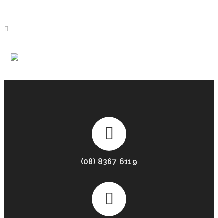
AUTOMATION
(08) 8367 6119