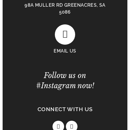
98A MULLER RD GREENACRES, SA
5086
EMAIL US
Follow us on
#Instagram now!
CONNECT WITH US