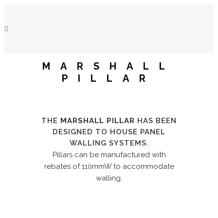
MARSHALL
PILLAR
THE
MARSHALL PILLAR
HAS BEEN
DESIGNED TO HOUSE PANEL
WALLING SYSTEMS.
Pillars can be manufactured with
rebates of 110mmW to accommodate
walling.