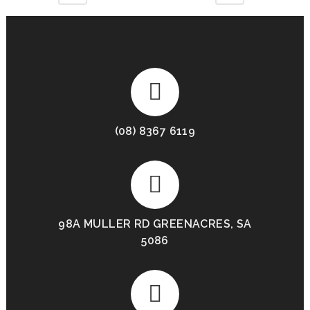
(08) 8367 6119
98A MULLER RD GREENACRES, SA
5086