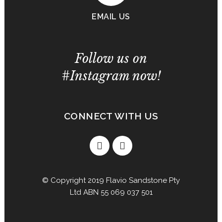
EMAIL US
Follow us on
#Instagram now!
CONNECT WITH US
© Copyright 2019 Flavio Sandstone Pty
Ltd ABN 55 069 037 501