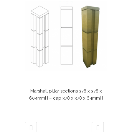
Marshall pillar sections 378 x 378 x
604mmH – cap 378 x 378 x 64mmH