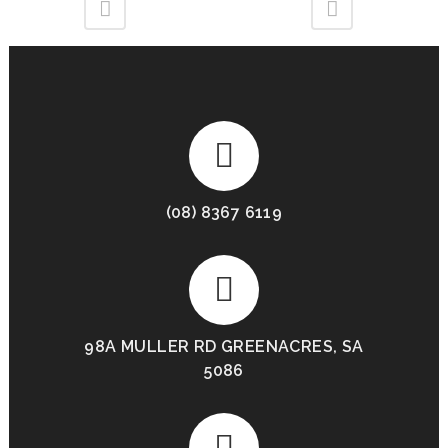
(08) 8367 6119
98A MULLER RD GREENACRES, SA
5086