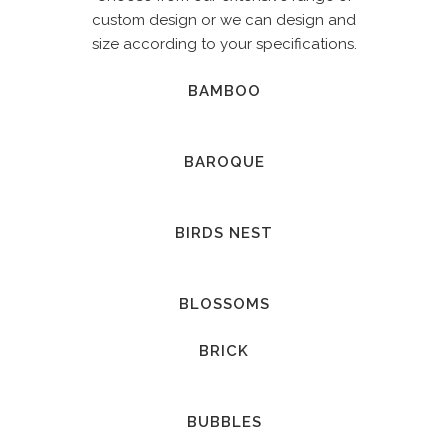
custom design or we can design and
size according to your specifications.
BAMBOO
BAROQUE
BIRDS NEST
BLOSSOMS
BRICK
BUBBLES