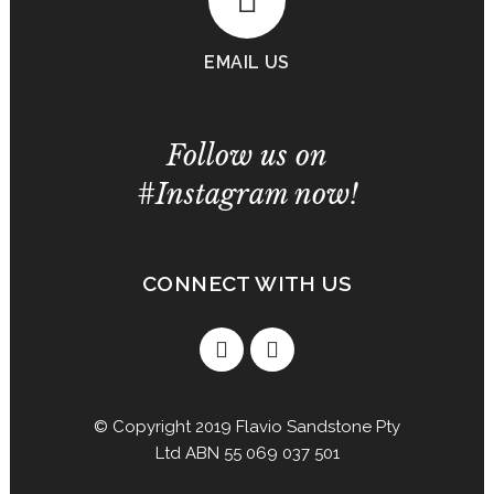
EMAIL US
Follow us on
#Instagram now!
CONNECT WITH US
© Copyright 2019 Flavio Sandstone Pty
Ltd ABN 55 069 037 501