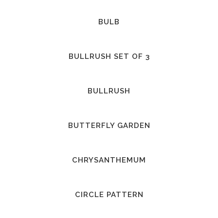
BULB
BULLRUSH SET OF 3
BULLRUSH
BUTTERFLY GARDEN
CHRYSANTHEMUM
CIRCLE PATTERN