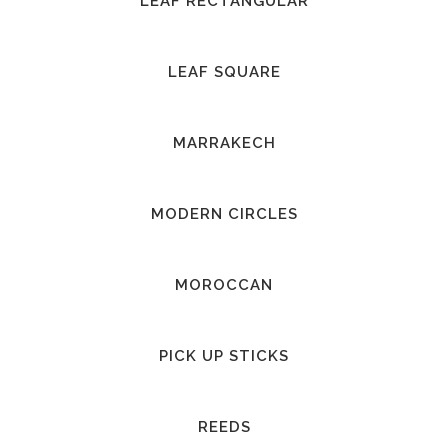
LEAF RECTANGULAR
LEAF SQUARE
MARRAKECH
MODERN CIRCLES
MOROCCAN
PICK UP STICKS
REEDS