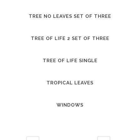
TREE NO LEAVES SET OF THREE
TREE OF LIFE 2 SET OF THREE
TREE OF LIFE SINGLE
TROPICAL LEAVES
WINDOWS