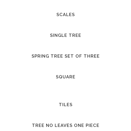
SCALES
SINGLE TREE
SPRING TREE SET OF THREE
SQUARE
TILES
TREE NO LEAVES ONE PIECE