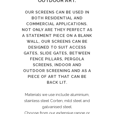
OUTDOOR ART.
OUR SCREENS CAN BE USED IN
BOTH RESIDENTIAL AND
COMMERCIAL APPLICATIONS.
NOT ONLY ARE THEY PERFECT AS
A STATEMENT PIECE ON A BLANK
WALL, OUR SCREENS CAN BE
DESIGNED TO SUIT ACCESS
GATES, SLIDE GATES, BETWEEN
FENCE PILLARS, PERGOLA
SCREENS, INDOOR AND
OUTDOOR SCREENING AND AS A
PIECE OF ART THAT CAN BE
BACK LIT.
Materials we use include aluminium,
stainless steel Corten, mild steel and
galvanised steel.
Choose from our extensive range or