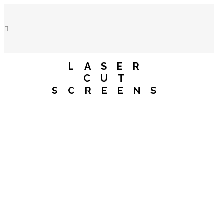
LASER
CUT
SCREENS