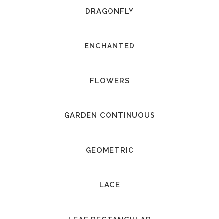
DRAGONFLY
ENCHANTED
FLOWERS
GARDEN CONTINUOUS
GEOMETRIC
LACE