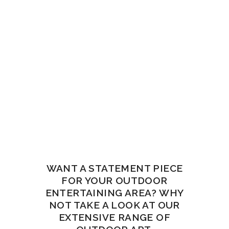
WANT A STATEMENT PIECE
FOR YOUR OUTDOOR
ENTERTAINING AREA? WHY
NOT TAKE A LOOK AT OUR
EXTENSIVE RANGE OF