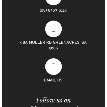
(08) 8367 6119
98A MULLER RD GREENACRES, SA
5086
EMAIL US
Follow us on