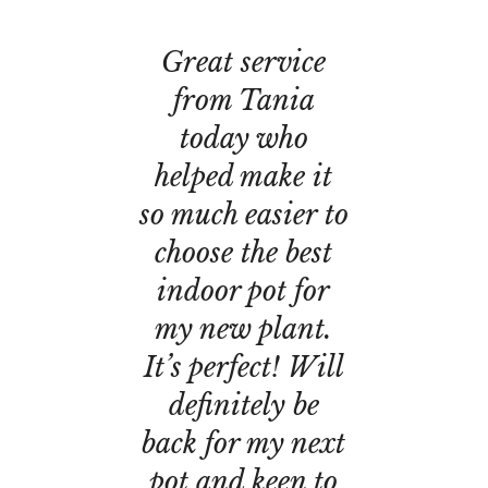
Great service
from Tania
today who
helped make it
so much easier to
choose the best
indoor pot for
my new plant.
It’s perfect! Will
definitely be
back for my next
pot and keen to