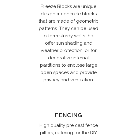
Breeze Blocks are unique
designer concrete blocks
that are made of geometric
patterns. They can be used
to form sturdy walls that
offer sun shading and
weather protection, or for
decorative internal
partitions to enclose large
open spaces and provide
privacy and ventilation.
FENCING
High quality pre cast fence
pillars, catering for the DIY