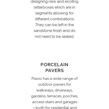
designing new and exciting
letterboxes which are in
segments allowing for
different combinations.
They can be left in the
sandstone finish and do
not need to be sealed.
PORCELAIN
PAVERS
Flavio has a wide-range of
outdoor pavers for
walkways, driveways,
gardens, terraces, porches,
access stairs and garages
—both for residential and