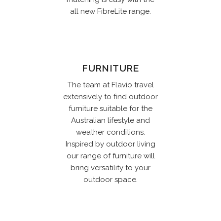
all new FibreLite range.
FURNITURE
The team at Flavio travel
extensively to find outdoor
furniture suitable for the
Australian lifestyle and
weather conditions.
Inspired by outdoor living
our range of furniture will
bring versatility to your
outdoor space.