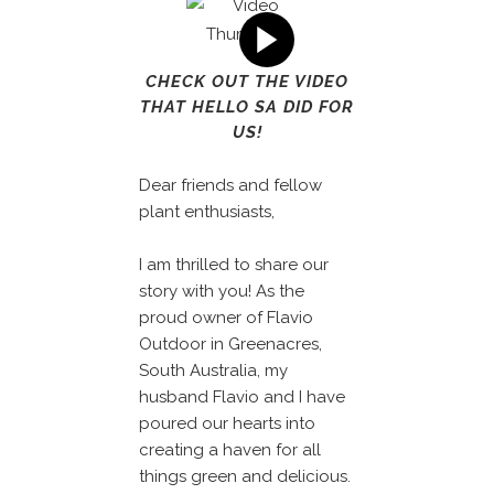
CHECK OUT THE VIDEO
THAT HELLO SA DID FOR
US!
Dear friends and fellow
plant enthusiasts,
I am thrilled to share our
story with you! As the
proud owner of Flavio
Outdoor in Greenacres,
South Australia, my
husband Flavio and I have
poured our hearts into
creating a haven for all
things green and delicious.