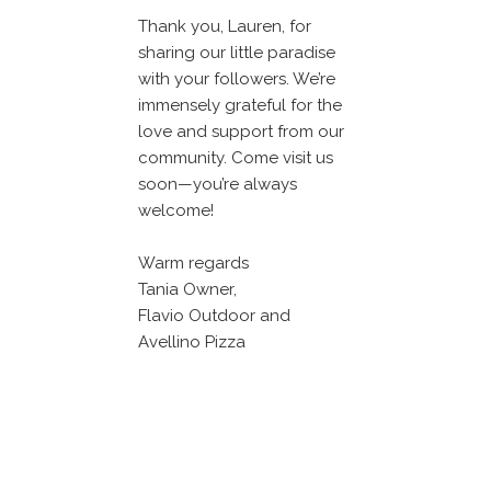
Thank you, Lauren, for
sharing our little paradise
with your followers. We’re
immensely grateful for the
love and support from our
community. Come visit us
soon—you’re always
welcome!
Warm regards
Tania Owner,
Flavio Outdoor and
Avellino Pizza