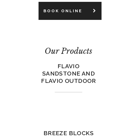
BOOK ONLINE
Our Products
FLAVIO
SANDSTONE AND
FLAVIO OUTDOOR
BREEZE BLOCKS