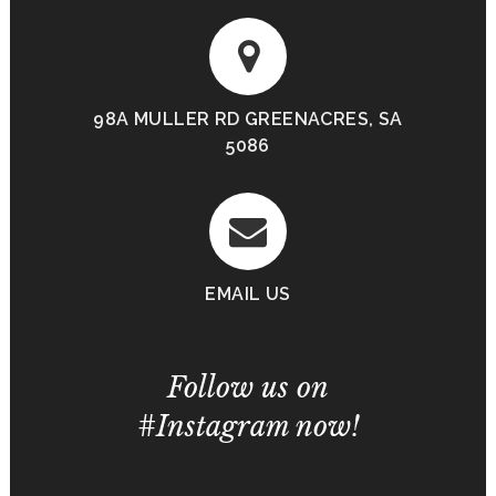
98A MULLER RD GREENACRES, SA
5086
EMAIL US
Follow us on
#Instagram now!