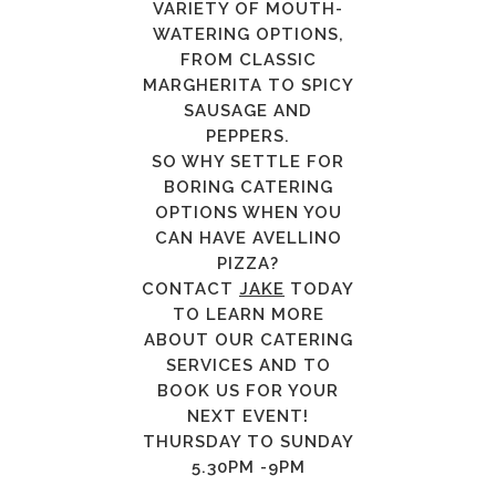
VARIETY OF MOUTH-
WATERING OPTIONS,
FROM CLASSIC
MARGHERITA TO SPICY
SAUSAGE AND
PEPPERS.
SO WHY SETTLE FOR
BORING CATERING
OPTIONS WHEN YOU
CAN HAVE AVELLINO
PIZZA?
CONTACT
JAKE
TODAY
TO LEARN MORE
ABOUT OUR CATERING
SERVICES AND TO
BOOK US FOR YOUR
NEXT EVENT!
THURSDAY TO SUNDAY
5.30PM -9PM