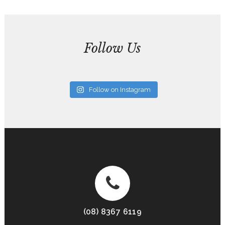
Follow Us
Follow on Instagram
(08) 8367 6119