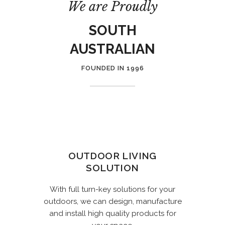
We are Proudly
SOUTH
AUSTRALIAN
FOUNDED IN 1996
OUTDOOR LIVING
SOLUTION
With full turn-key solutions for your
outdoors, we can design, manufacture
and install high quality products for