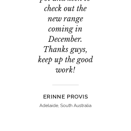
check out the
new range
coming in
December.
Thanks guys,
keep up the good
work!
ERINNE PROVIS
Adelaide, South Australia