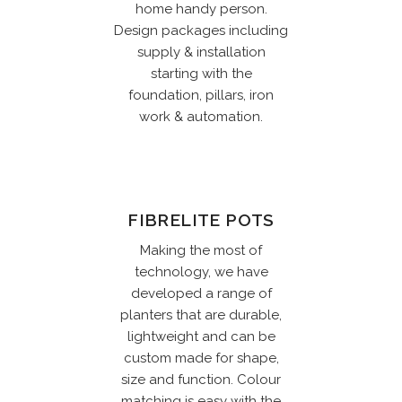
home handy person.
Design packages including
supply & installation
starting with the
foundation, pillars, iron
work & automation.
FIBRELITE POTS
Making the most of
technology, we have
developed a range of
planters that are durable,
lightweight and can be
custom made for shape,
size and function. Colour
matching is easy with the