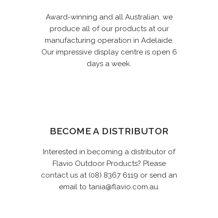
Award-winning and all Australian, we
produce all of our products at our
manufacturing operation in Adelaide.
Our impressive display centre is open 6
days a week.
BECOME A DISTRIBUTOR
Interested in becoming a distributor of
Flavio Outdoor Products? Please
contact us at (08) 8367 6119 or send an
email to tania@flavio.com.au.