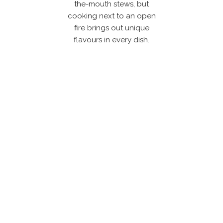
the-mouth stews, but
cooking next to an open
fire brings out unique
flavours in every dish.
Get in touch with us &
explore our outdoor
living solutions!