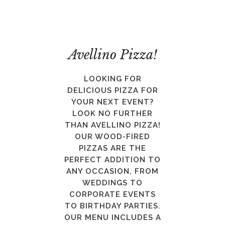
Avellino Pizza!
LOOKING FOR
DELICIOUS PIZZA FOR
YOUR NEXT EVENT?
LOOK NO FURTHER
THAN AVELLINO PIZZA!
OUR WOOD-FIRED
PIZZAS ARE THE
PERFECT ADDITION TO
ANY OCCASION, FROM
WEDDINGS TO
CORPORATE EVENTS
TO BIRTHDAY PARTIES.
OUR MENU INCLUDES A