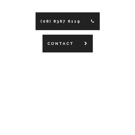
(08) 8367 6119
CONTACT