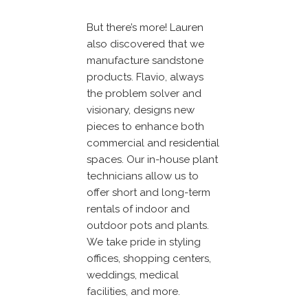
But there’s more! Lauren
also discovered that we
manufacture sandstone
products. Flavio, always
the problem solver and
visionary, designs new
pieces to enhance both
commercial and residential
spaces. Our in-house plant
technicians allow us to
offer short and long-term
rentals of indoor and
outdoor pots and plants.
We take pride in styling
offices, shopping centers,
weddings, medical
facilities, and more.