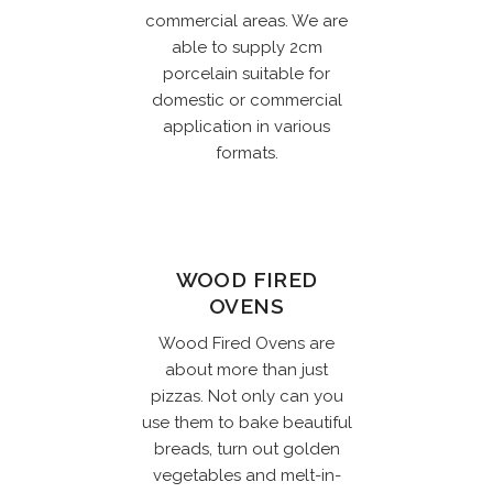
commercial areas. We are
able to supply 2cm
porcelain suitable for
domestic or commercial
application in various
formats.
WOOD FIRED
OVENS
Wood Fired Ovens are
about more than just
pizzas. Not only can you
use them to bake beautiful
breads, turn out golden
vegetables and melt-in-