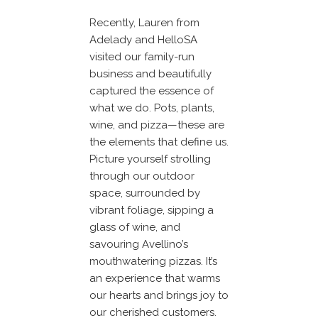
Recently, Lauren from
Adelady and HelloSA
visited our family-run
business and beautifully
captured the essence of
what we do. Pots, plants,
wine, and pizza—these are
the elements that define us.
Picture yourself strolling
through our outdoor
space, surrounded by
vibrant foliage, sipping a
glass of wine, and
savouring Avellino’s
mouthwatering pizzas. It’s
an experience that warms
our hearts and brings joy to
our cherished customers.