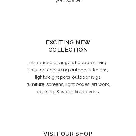
your space.
EXCITING NEW
COLLECTION
Introduced a range of outdoor living
solutions including outdoor kitchens,
lightweight pots, outdoor rugs,
furniture, screens, light boxes, art work,
decking, & wood fired ovens.
VISIT OUR SHOP