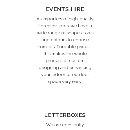
EVENTS HIRE
As importers of high-quality
fibreglass pots, we have a
wide range of shapes, sizes
and colours to choose
from, at affordable prices –
this makes the whole
process of custom
designing and enhancing
your indoor or outdoor
space very easy.
LETTERBOXES
We are constantly