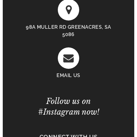
98A MULLER RD GREENACRES, SA
5086
EMAIL US
Follow us on
#Instagram now!
CONNECT WITH US