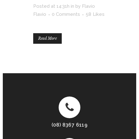
Posted at 14:31h
in
by
Flavio
Flavio
0 Comments
58
Likes
Read More
(08) 8367 6119