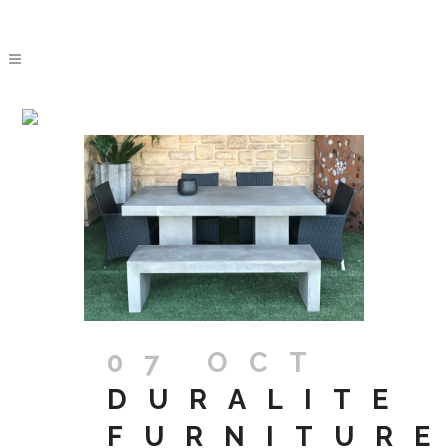
ARCHIVE
07 OCT
DURALITE
FURNITUR