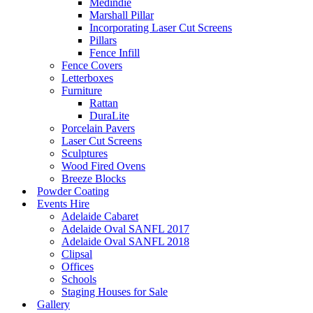
Medindie
Marshall Pillar
Incorporating Laser Cut Screens
Pillars
Fence Infill
Fence Covers
Letterboxes
Furniture
Rattan
DuraLite
Porcelain Pavers
Laser Cut Screens
Sculptures
Wood Fired Ovens
Breeze Blocks
Powder Coating
Events Hire
Adelaide Cabaret
Adelaide Oval SANFL 2017
Adelaide Oval SANFL 2018
Clipsal
Offices
Schools
Staging Houses for Sale
Gallery