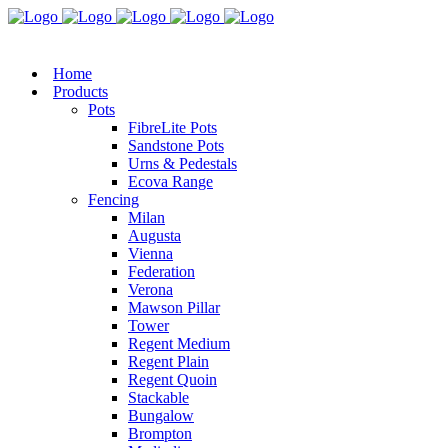
Home
Products
Pots
FibreLite Pots
Sandstone Pots
Urns & Pedestals
Ecova Range
Fencing
Milan
Augusta
Vienna
Federation
Verona
Mawson Pillar
Tower
Regent Medium
Regent Plain
Regent Quoin
Stackable
Bungalow
Brompton