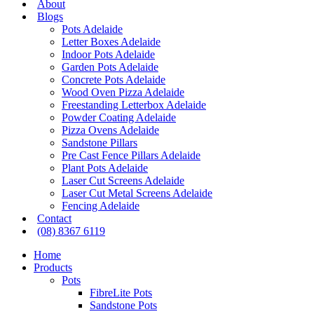
About
Blogs
Pots Adelaide
Letter Boxes Adelaide
Indoor Pots Adelaide
Garden Pots Adelaide
Concrete Pots Adelaide
Wood Oven Pizza Adelaide
Freestanding Letterbox Adelaide
Powder Coating Adelaide
Pizza Ovens Adelaide
Sandstone Pillars
Pre Cast Fence Pillars Adelaide
Plant Pots Adelaide
Laser Cut Screens Adelaide
Laser Cut Metal Screens Adelaide
Fencing Adelaide
Contact
(08) 8367 6119
Home
Products
Pots
FibreLite Pots
Sandstone Pots