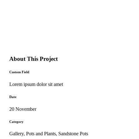
About This Project
Custom Field
Lorem ipsum dolor sit amet
Date
20 November
Category
Gallery, Pots and Plants, Sandstone Pots