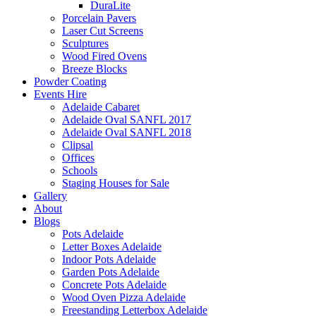
DuraLite
Porcelain Pavers
Laser Cut Screens
Sculptures
Wood Fired Ovens
Breeze Blocks
Powder Coating
Events Hire
Adelaide Cabaret
Adelaide Oval SANFL 2017
Adelaide Oval SANFL 2018
Clipsal
Offices
Schools
Staging Houses for Sale
Gallery
About
Blogs
Pots Adelaide
Letter Boxes Adelaide
Indoor Pots Adelaide
Garden Pots Adelaide
Concrete Pots Adelaide
Wood Oven Pizza Adelaide
Freestanding Letterbox Adelaide