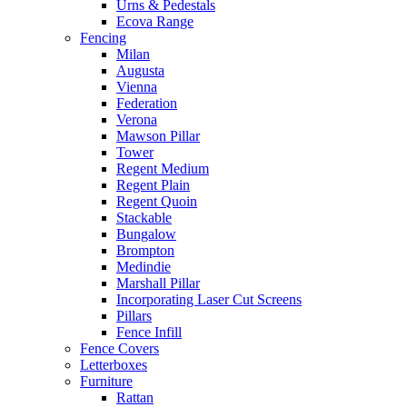
Urns & Pedestals
Ecova Range
Fencing
Milan
Augusta
Vienna
Federation
Verona
Mawson Pillar
Tower
Regent Medium
Regent Plain
Regent Quoin
Stackable
Bungalow
Brompton
Medindie
Marshall Pillar
Incorporating Laser Cut Screens
Pillars
Fence Infill
Fence Covers
Letterboxes
Furniture
Rattan