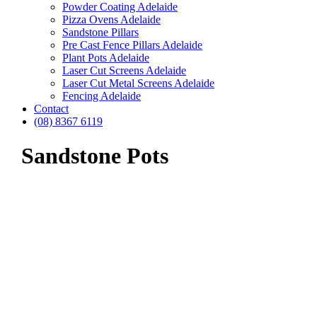
Powder Coating Adelaide
Pizza Ovens Adelaide
Sandstone Pillars
Pre Cast Fence Pillars Adelaide
Plant Pots Adelaide
Laser Cut Screens Adelaide
Laser Cut Metal Screens Adelaide
Fencing Adelaide
Contact
(08) 8367 6119
Sandstone Pots