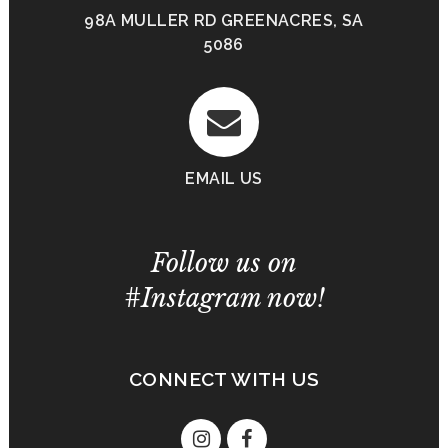
98A MULLER RD GREENACRES, SA
5086
EMAIL US
Follow us on
#Instagram now!
CONNECT WITH US