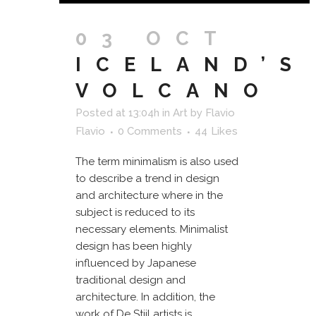
03 OCT
ICELAND’S
VOLCANO
Posted at 13:04h
in
Art
by
Flavio
Flavio
0 Comments
44
Likes
The term minimalism is also used
to describe a trend in design
and architecture where in the
subject is reduced to its
necessary elements. Minimalist
design has been highly
influenced by Japanese
traditional design and
architecture. In addition, the
work of De Stijl artists is...