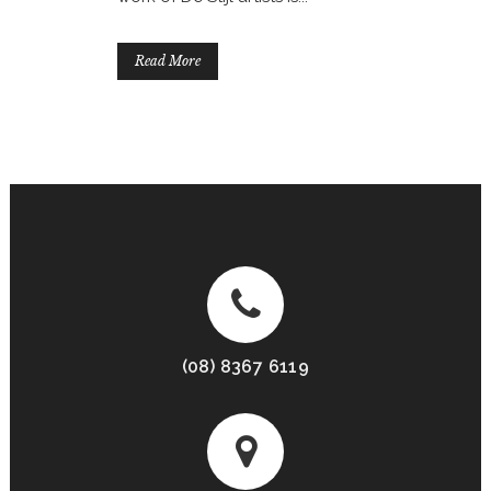
Read More
(08) 8367 6119