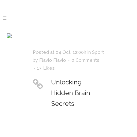
NATURE
TAG
Posted at 04 Oct, 12:00h
in
Sport
by
Flavio Flavio
0 Comments
17
Likes
Unlocking
Hidden Brain
Secrets