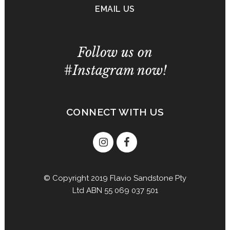
EMAIL US
Follow us on
#Instagram now!
CONNECT WITH US
© Copyright 2019 Flavio Sandstone Pty
Ltd ABN 55 069 037 501