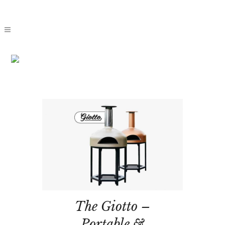
THE
GIOTTO
The Giotto –
Portable &