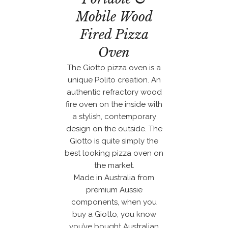
Mobile Wood
Fired Pizza
Oven
The Giotto pizza oven is a
unique Polito creation. An
authentic refractory wood
fire oven on the inside with
a stylish, contemporary
design on the outside. The
Giotto is quite simply the
best looking pizza oven on
the market.
Made in Australia from
premium Aussie
components, when you
buy a Giotto, you know
you’ve bought Australian