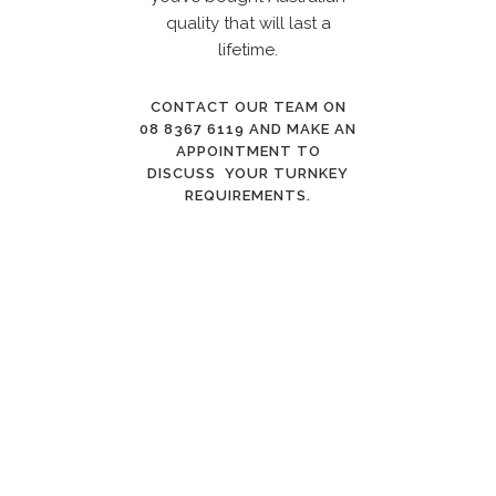
quality that will last a
lifetime.
CONTACT OUR TEAM ON
08 8367 6119
AND MAKE AN
APPOINTMENT TO
DISCUSS YOUR TURNKEY
REQUIREMENTS.