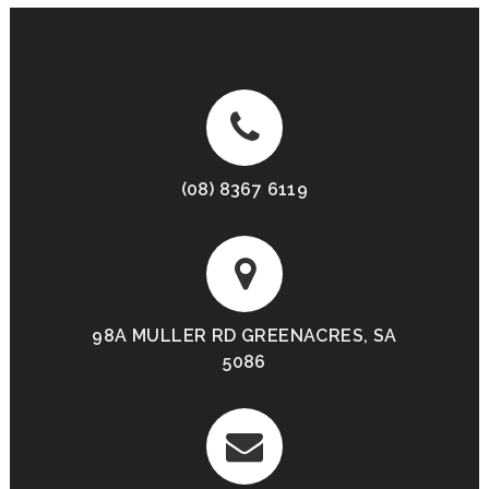
(08) 8367 6119
98A MULLER RD GREENACRES, SA
5086